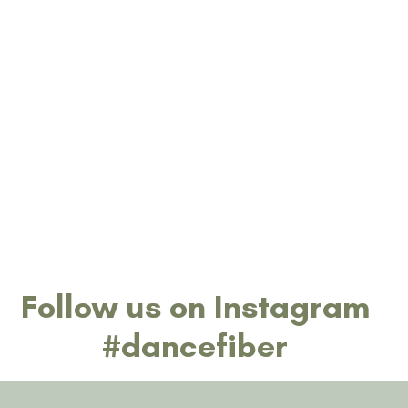
date.
Follow us on Instagram
#dancefiber