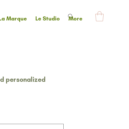
La Marque
Le Studio
More
nd personalized