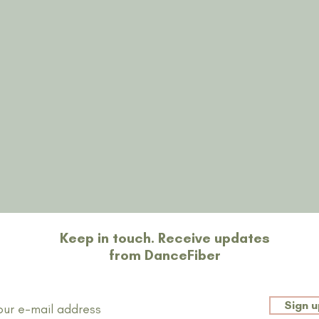
Restons en contact
Keep in touch. Receive updates
from DanceFiber
Sign u