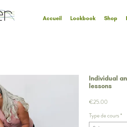
Accueil
Lookbook
Shop
Individual a
lessons
Price
€25.00
Type de cours
*