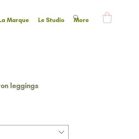
La Marque
Le Studio
More
ton leggings