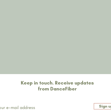
Restons en contact
Keep in touch. Receive updates
from DanceFiber
Sign u