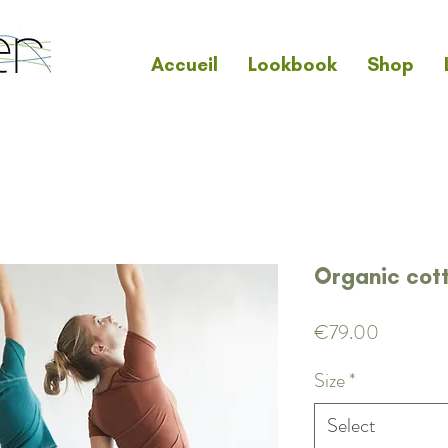
Accueil
Lookbook
Shop
Organic cot
Price
€79.00
Size
*
Select